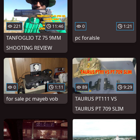
221
11:46
0
1:21
TANFOGLIO TZ 75 9MM
pc foralsle
SHOOTING REVIEW
0
1:11
89
9:29
for sale pc mayeb vob
TAURUS PT111 VS
TAURUS PT 709 SLIM