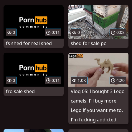
0
0:11
0
0:08
fs shed for real shed
shed for sale pc
0
0:11
1.0K
4:20
fro sale shed
Vlog 05: I bought 3 Lego
camels. I'll buy more
Lego if you want me to.
I'm fucking addicted.