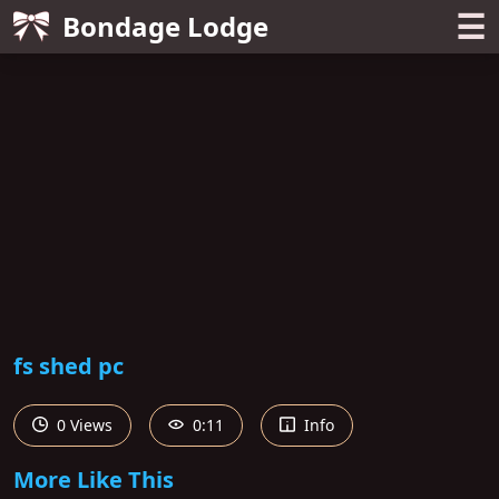
☰
Bondage Lodge
fs shed pc
0 Views
0:11
Info
More Like This