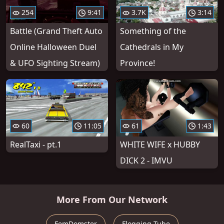
254
9:41
3.7K
3:14
Battle (Grand Theft Auto
Something of the
Online Halloween Duel
Cathedrals in My
& UFO Sighting Stream)
Province!
60
11:05
61
1:43
RealTaxi - pt.1
WHITE WIFE x HUBBY
DICK 2 - IMVU
More From Our Network
FemDomster
Flogging Tube